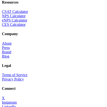
Resources
CSAT Calculator
NPS Calculator
eNPS Calculator
CES Calculator
Company
About
Press
Brand
Blog
Legal
Terms of Service
Privacy Policy
Connect
X
Instagram
LinkedIn