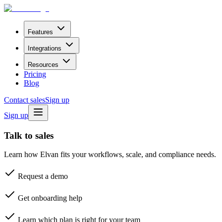
Features
Integrations
Resources
Pricing
Blog
Contact sales
Sign up
Sign up
Talk to sales
Learn how Elvan fits your workflows, scale, and compliance needs.
Request a demo
Get onboarding help
Learn which plan is right for your team