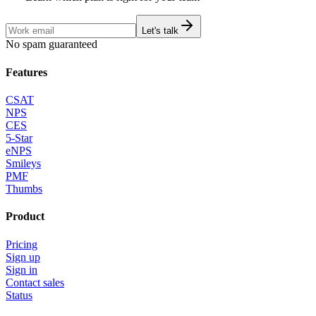
Let's talk
No spam guaranteed
Features
CSAT
NPS
CES
5-Star
eNPS
Smileys
PMF
Thumbs
Product
Pricing
Sign up
Sign in
Contact sales
Status